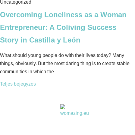
Uncategorized
Overcoming Loneliness as a Woman
Entrepreneur: A Coliving Success
Story in Castilla y León
What should young people do with their lives today? Many
things, obviously. But the most daring thing is to create stable
communities in which the
Teljes bejegyzés
Women choose together