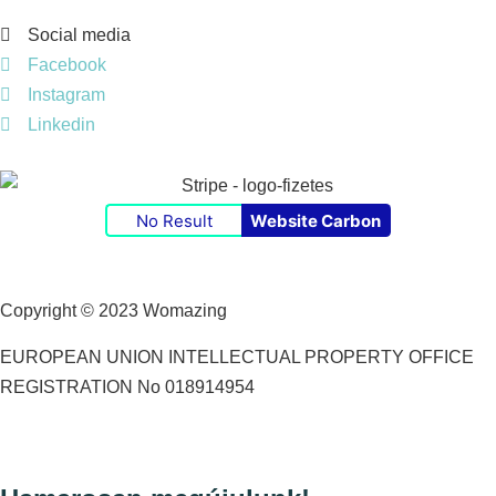
Social media
Facebook
Instagram
Linkedin
No Result
Website Carbon
Copyright © 2023 Womazing
EUROPEAN UNION INTELLECTUAL PROPERTY OFFICE
REGISTRATION No 018914954