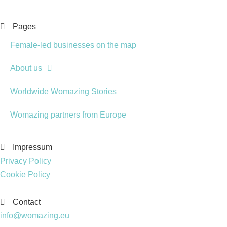
Pages
Female-led businesses on the map
About us
Worldwide Womazing Stories
Womazing partners from Europe
Impressum
Privacy Policy
Cookie Policy
Contact
info@womazing.eu