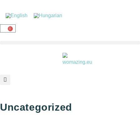
0
Uncategorized