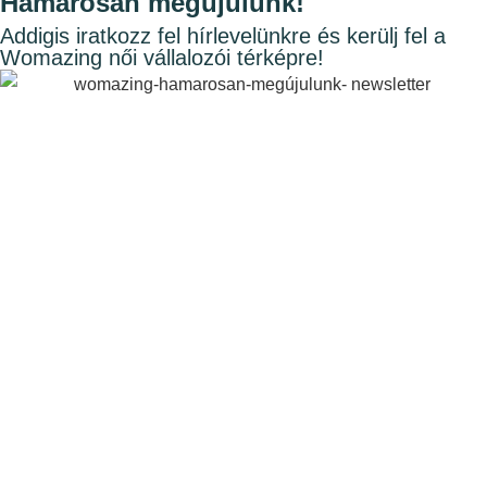
Hamarosan megújulunk!
Addigis iratkozz fel hírlevelünkre és kerülj fel a
Womazing női vállalozói térképre!