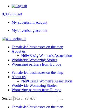
Skip
to
0,00
€
0
Cart
content
My advertising account
My advertising account
Female-led businesses on the map
About us
Női♥Esség Women’s Association
Worldwide Womazing Stories
Womazing partners from Europe
Female-led businesses on the map
About us
Női♥Esség Women’s Association
Worldwide Womazing Stories
Womazing partners from Europe
Search
Female-led businesses on the map