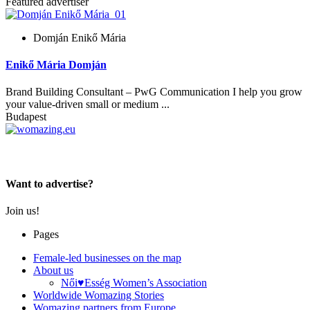
Featured advertiser
Domján Enikő Mária
Enikő Mária Domján
Brand Building Consultant – PwG Communication I help you grow
your value-driven small or medium ...
Budapest
Women choose together
Want to advertise?
Join us!
Pages
Female-led businesses on the map
About us
Női♥Esség Women’s Association
Worldwide Womazing Stories
Womazing partners from Europe