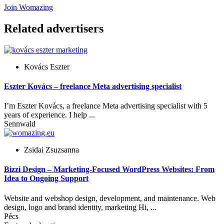
Join Womazing
Related advertisers
Kovács Eszter
Eszter Kovács – freelance Meta advertising specialist
I’m Eszter Kovács, a freelance Meta advertising specialist with 5
years of experience. I help ...
Sennwald
Zsidai Zsuzsanna
Bizzi Design – Marketing-Focused WordPress Websites: From
Idea to Ongoing Support
Website and webshop design, development, and maintenance. Web
design, logo and brand identity, marketing Hi, ...
Pécs