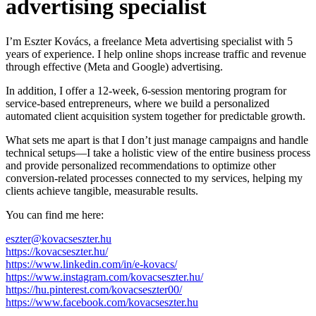
advertising specialist
I’m Eszter Kovács, a freelance Meta advertising specialist with 5
years of experience. I help online shops increase traffic and revenue
through effective (Meta and Google) advertising.
In addition, I offer a 12-week, 6-session mentoring program for
service-based entrepreneurs, where we build a personalized
automated client acquisition system together for predictable growth.
What sets me apart is that I don’t just manage campaigns and handle
technical setups—I take a holistic view of the entire business process
and provide personalized recommendations to optimize other
conversion-related processes connected to my services, helping my
clients achieve tangible, measurable results.
You can find me here:
eszter@kovacseszter.hu
https://kovacseszter.hu/
https://www.linkedin.com/in/e-kovacs/
https://www.instagram.com/kovacseszter.hu/
https://hu.pinterest.com/kovacseszter00/
https://www.facebook.com/kovacseszter.hu