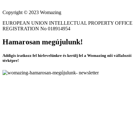
Copyright © 2023 Womazing
EUROPEAN UNION INTELLECTUAL PROPERTY OFFICE
REGISTRATION No 018914954
Hamarosan megújulunk!
Addigis iratkozz fel hírlevelünkre és kerülj fel a Womazing női vállalozói
térképre!