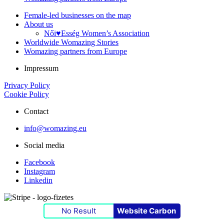
Female-led businesses on the map
About us
Női♥Esség Women’s Association
Worldwide Womazing Stories
Womazing partners from Europe
Impressum
Privacy Policy
Cookie Policy
Contact
info@womazing.eu
Social media
Facebook
Instagram
Linkedin
No Result
Website Carbon