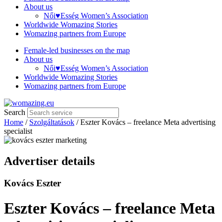
About us
Női♥Esség Women’s Association
Worldwide Womazing Stories
Womazing partners from Europe
Female-led businesses on the map
About us
Női♥Esség Women’s Association
Worldwide Womazing Stories
Womazing partners from Europe
Search
Home
/
Szolgáltatások
/ Eszter Kovács – freelance Meta advertising
specialist
Advertiser details
Kovács Eszter
Eszter Kovács – freelance Meta