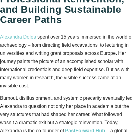
and Building Sustainable
Career Paths
Alexandra Dolea
spent over 15 years immersed in the world of
archaeology – from directing field excavations to lecturing in
universities and writing grant proposals across Europe. Her
journey paints the picture of an accomplished scholar with
international credentials and deep field expertise. But as with
many women in research, the visible success came at an
invisible cost.
Burnout, disillusionment, and systemic precarity eventually led
Alexandra to question not only her place in academia but the
very structures that had shaped her career. What followed
wasn’t a dramatic exit but a strategic reinvention. Today,
Alexandra is the co-founder of
PastForward Hub
– a global