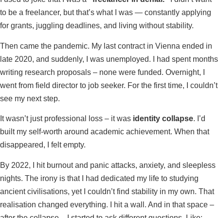
to be a freelancer, but that’s what I was — constantly applying
for grants, juggling deadlines, and living without stability.
Then came the pandemic. My last contract in Vienna ended in
late 2020, and suddenly, I was unemployed. I had spent months
writing research proposals – none were funded. Overnight, I
went from field director to job seeker. For the first time, I couldn’t
see my next step.
It wasn’t just professional loss – it was
identity collapse
. I’d
built my self-worth around academic achievement. When that
disappeared, I felt empty.
By 2022, I hit burnout and panic attacks, anxiety, and sleepless
nights. The irony is that I had dedicated my life to studying
ancient civilisations, yet I couldn’t find stability in my own. That
realisation changed everything. I hit a wall. And in that space –
after the collapse – I started to ask different questions. Like: