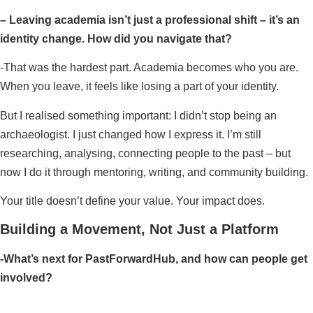
– Leaving academia isn’t just a professional shift – it’s an
identity change. How did you navigate that?
-That was the hardest part. Academia becomes who you are.
When you leave, it feels like losing a part of your identity.
But I realised something important: I didn’t stop being an
archaeologist. I just changed how I express it. I’m still
researching, analysing, connecting people to the past – but
now I do it through mentoring, writing, and community building.
Your title doesn’t define your value. Your impact does.
Building a Movement, Not Just a Platform
-What’s next for PastForwardHub, and how can people get
involved?