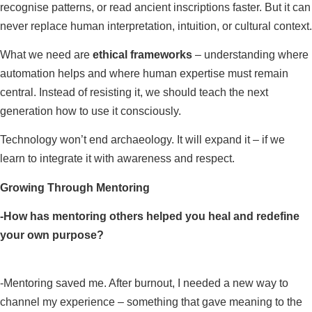
recognise patterns, or read ancient inscriptions faster. But it can
never replace human interpretation, intuition, or cultural context.
What we need are
ethical frameworks
– understanding where
automation helps and where human expertise must remain
central. Instead of resisting it, we should teach the next
generation how to use it consciously.
Technology won’t end archaeology. It will expand it – if we
learn to integrate it with awareness and respect.
Growing Through Mentoring
-How has mentoring others helped you heal and redefine
your own purpose?
-Mentoring saved me. After burnout, I needed a new way to
channel my experience – something that gave meaning to the