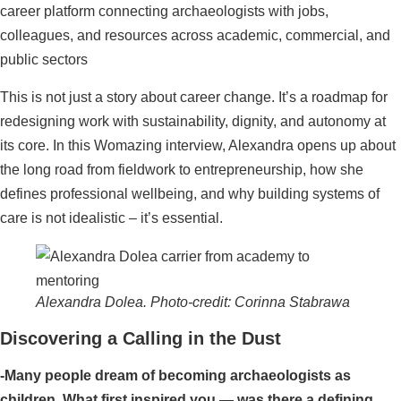
career platform connecting archaeologists with jobs,
colleagues, and resources across academic, commercial, and
public sectors
This is not just a story about career change. It’s a roadmap for
redesigning work with sustainability, dignity, and autonomy at
its core. In this Womazing interview, Alexandra opens up about
the long road from fieldwork to entrepreneurship, how she
defines professional wellbeing, and why building systems of
care is not idealistic – it’s essential.
Alexandra Dolea. Photo-credit: Corinna Stabrawa
Discovering a Calling in the Dust
-Many people dream of becoming archaeologists as
children. What first inspired you — was there a defining