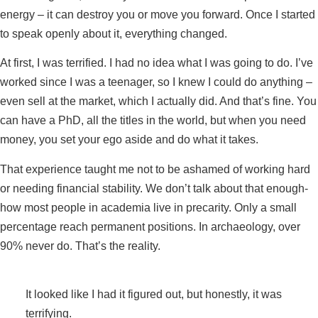
energy – it can destroy you or move you forward. Once I started
to speak openly about it, everything changed.
At first, I was terrified. I had no idea what I was going to do. I’ve
worked since I was a teenager, so I knew I could do anything –
even sell at the market, which I actually did. And that’s fine. You
can have a PhD, all the titles in the world, but when you need
money, you set your ego aside and do what it takes.
That experience taught me not to be ashamed of working hard
or needing financial stability. We don’t talk about that enough-
how most people in academia live in precarity. Only a small
percentage reach permanent positions. In archaeology, over
90% never do. That’s the reality.
It looked like I had it figured out, but honestly, it was
terrifying.