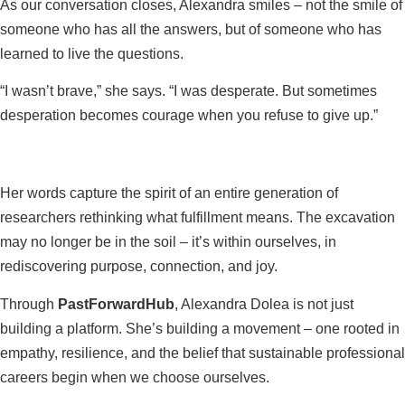
As our conversation closes, Alexandra smiles – not the smile of
someone who has all the answers, but of someone who has
learned to live the questions.
“I wasn’t brave,” she says. “I was desperate. But sometimes
desperation becomes courage when you refuse to give up.”
Her words capture the spirit of an entire generation of
researchers rethinking what fulfillment means. The excavation
may no longer be in the soil – it’s within ourselves, in
rediscovering purpose, connection, and joy.
Through
PastForwardHub
, Alexandra Dolea is not just
building a platform. She’s building a movement – one rooted in
empathy, resilience, and the belief that sustainable professional
careers begin when we choose ourselves.