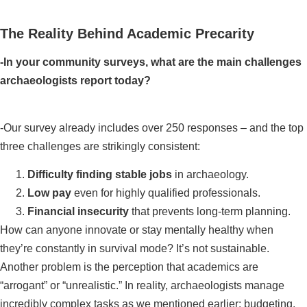
The Reality Behind Academic Precarity
-In your community surveys, what are the main challenges
archaeologists report today?
-Our survey already includes over 250 responses – and the top
three challenges are strikingly consistent:
Difficulty finding stable jobs
in archaeology.
Low pay
even for highly qualified professionals.
Financial insecurity
that prevents long-term planning.
How can anyone innovate or stay mentally healthy when
they’re constantly in survival mode? It’s not sustainable.
Another problem is the perception that academics are
“arrogant” or “unrealistic.” In reality, archaeologists manage
incredibly complex tasks as we mentioned earlier: budgeting,