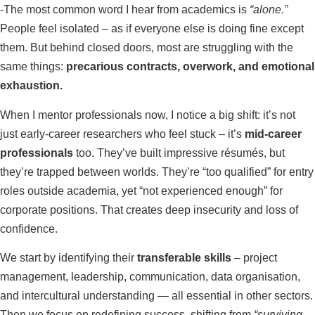
-The most common word I hear from academics is
“alone.”
People feel isolated – as if everyone else is doing fine except
them. But behind closed doors, most are struggling with the
same things:
precarious contracts, overwork, and emotional
exhaustion.
When I mentor professionals now, I notice a big shift: it’s not
just early-career researchers who feel stuck – it’s
mid-career
professionals
too. They’ve built impressive résumés, but
they’re trapped between worlds. They’re “too qualified” for entry
roles outside academia, yet “not experienced enough” for
corporate positions. That creates deep insecurity and loss of
confidence.
We start by identifying their
transferable skills
– project
management, leadership, communication, data organisation,
and intercultural understanding — all essential in other sectors.
Then we focus on redefining success, shifting from
“surviving