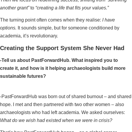
another grant”
to
“creating a life that fits your values.”
The turning point often comes when they realise:
I have
options.
It sounds simple, but for someone conditioned by
academia, it’s revolutionary.
Creating the Support System She Never Had
-Tell us about PastForwardHub. What inspired you to
create it, and how is it helping archaeologists build more
sustainable futures?
-PastForwardHub was born out of shared burnout – and shared
hope. I met and then partnered with two other women – also
archaeologists who had left academia. We asked ourselves:
What do we wish had existed when we were in crisis?