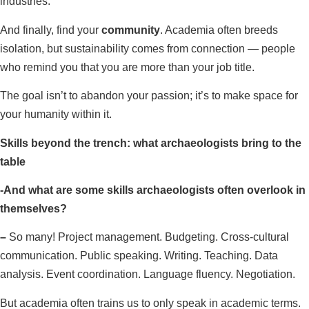
industries.
And finally, find your
community
. Academia often breeds
isolation, but sustainability comes from connection — people
who remind you that you are more than your job title.
The goal isn’t to abandon your passion; it’s to make space for
your humanity within it.
Skills beyond the trench: what archaeologists bring to the
table
-And what are some skills archaeologists often overlook in
themselves?
–
So many! Project management. Budgeting. Cross-cultural
communication. Public speaking. Writing. Teaching. Data
analysis. Event coordination. Language fluency. Negotiation.
But academia often trains us to only speak in academic terms.