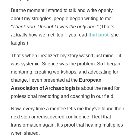
But the moment I started to talk and write openly
about my struggles, people began writing to me:
“Thank you. I thought I was the only one.”
(That’s
actually how we met, too – you read
that post
, she
laughs.)
That’s when I realized: my story wasn’t just mine – it
was systemic. Silence was the problem. So I began
mentoring, creating workshops, and advocating for
change. I even presented at the
European
Association of Archaeologists
about the need for
professional mentoring and coaching in our field.
Now, every time a mentee tells me they’ve found their
next step or rediscovered confidence, I feel that
transformation again. It’s proof that healing multiplies
when shared.