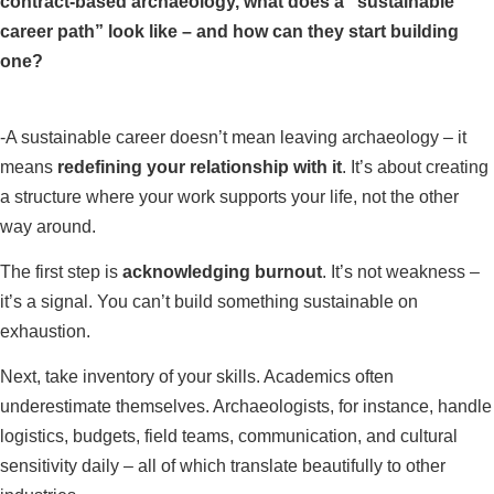
contract-based archaeology, what does a “sustainable
career path” look like – and how can they start building
one?
-A sustainable career doesn’t mean leaving archaeology – it
means
redefining your relationship with it
. It’s about creating
a structure where your work supports your life, not the other
way around.
The first step is
acknowledging burnout
. It’s not weakness –
it’s a signal. You can’t build something sustainable on
exhaustion.
Next, take inventory of your skills. Academics often
underestimate themselves. Archaeologists, for instance, handle
logistics, budgets, field teams, communication, and cultural
sensitivity daily – all of which translate beautifully to other