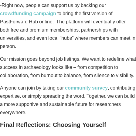
-Right now, people can support us by backing our
crowdfunding campaign
to bring the first version of
PastForward Hub online. The platform will eventually offer
both free and premium memberships, partnerships with
universities, and even local “hubs” where members can meet in
person.
Our mission goes beyond job listings. We want to redefine what
success in archaeology looks like – from competition to
collaboration, from burnout to balance, from silence to visibility.
Anyone can join by taking our
community survey
, contributing
expertise, or simply spreading the word. Together, we can build
a more supportive and sustainable future for researchers
everywhere.
Final Reflections: Choosing Yourself