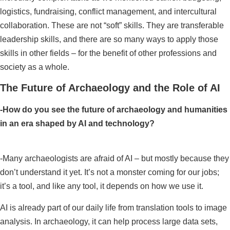
logistics, fundraising, conflict management, and intercultural
collaboration. These are not “soft” skills. They are transferable
leadership skills, and there are so many ways to apply those
skills in other fields – for the benefit of other professions and
society as a whole.
The Future of Archaeology and the Role of AI
-How do you see the future of archaeology and humanities
in an era shaped by AI and technology?
-Many archaeologists are afraid of AI – but mostly because they
don’t understand it yet. It’s not a monster coming for our jobs;
it’s a tool, and like any tool, it depends on how we use it.
AI is already part of our daily life from translation tools to image
analysis. In archaeology, it can help process large data sets,