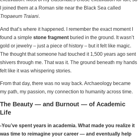
I joined them at a Roman site near the Black Sea called
Tropaeum Traiani
.
And that’s where it happened. I remember the exact moment I
found a simple
stone fragment
buried in the ground. It wasn’t
gold or jewelry – just a piece of history – but it felt like magic.
The thought that someone had touched it 1,500 years ago sent
shivers through me. That was it. The ground beneath my hands
felt like it was whispering stories.
From that day, there was no way back. Archaeology became
my path, my passion, my connection to humanity across time.
The Beauty — and Burnout — of Academic
Life
-You’ve spent years in academia. What made you realize it
was time to reimagine your career — and eventually help