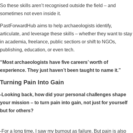
So these skills aren’t recognised outside the field – and
sometimes not even inside it.
PastForwardHub aims to help archaeologists identify,
articulate, and leverage these skills – whether they want to stay
in academia, freelance, public sectiors or shift to NGOs,
publishing, education, or even tech.
“Most archaeologists have five careers’ worth of
experience. They just haven’t been taught to name it.”
Turning Pain Into Gain
-Looking back, how did your personal challenges shape
your mission – to turn pain into gain, not just for yourself
but for others?
-For a long time, I saw my burnout as failure. But pain is also