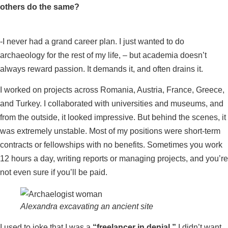
others do the same?
-I never had a grand career plan. I just wanted to do
archaeology for the rest of my life, – but academia doesn’t
always reward passion. It demands it, and often drains it.
I worked on projects across Romania, Austria, France, Greece,
and Turkey. I collaborated with universities and museums, and
from the outside, it looked impressive. But behind the scenes, it
was extremely unstable. Most of my positions were short-term
contracts or fellowships with no benefits. Sometimes you work
12 hours a day, writing reports or managing projects, and you’re
not even sure if you’ll be paid.
Alexandra excavating an ancient site
I used to joke that I was a
“freelancer in denial.”
I didn’t want