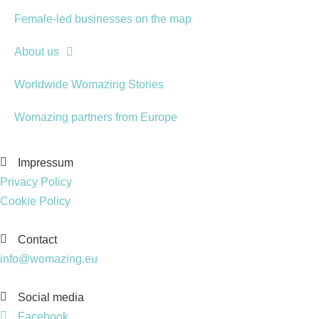
Female-led businesses on the map
About us
Worldwide Womazing Stories
Womazing partners from Europe
Impressum
Privacy Policy
Cookie Policy
Contact
info@womazing.eu
Social media
Facebook