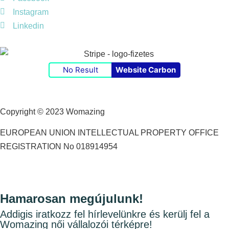
Instagram
Linkedin
No Result
Website Carbon
Copyright © 2023 Womazing
EUROPEAN UNION INTELLECTUAL PROPERTY OFFICE
REGISTRATION No 018914954
Hamarosan megújulunk!
Addigis iratkozz fel hírlevelünkre és kerülj fel a
Womazing női vállalozói térképre!