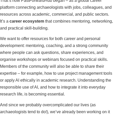
That’s how PastForwardHub began – as a global career
platform connecting archaeologists with jobs, colleagues, and
resources across academic, commercial, and public sectors.
It’s a
career ecosystem
that combines mentoring, networking,
and practical skill-building.
We want to offer resources for both career and personal
development: mentoring, coaching, and a strong community
where people can ask questions, share experiences, and
organise workshops or webinars focused on practical skills.
Members of the community will also be able to share their
expertise – for example, how to use project management tools
or apply AI ethically in academic research. Understanding the
responsible use of AI, and how to integrate it into everyday
research life, is becoming essential.
And since we probably overcomplicated our lives (as
archaeologists tend to do!), we’ve already been working on it