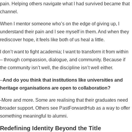
pain. Helping others navigate what I had survived became that
channel.
When I mentor someone who’s on the edge of giving up, I
understand their pain and I see myself in them. And when they
rediscover hope, it feels like both of us heal a little.
I don’t want to fight academia; I want to transform it from within
– through compassion, dialogue, and community. Because if
the community isn’t well, the discipline isn’t well either.
–
And do you think that institutions like universities and
heritage organisations are open to collaboration?
-More and more. Some are realising that their graduates need
broader support. Others see PastForwardHub as a way to offer
something meaningful to alumni.
Redefining Identity Beyond the Title