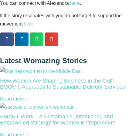
You can connect with Alexandra
here
.
If the story resonates with you do not forget to support the
movement
here
.
Latest Womazing Stories
How Women Are Shaping Business in the Gulf:
BOOM’s Approach to Sustainable Delivery Services
Read more »
SMART Work – A Sustainable, Intentional, and
Empowered Strategy for Women Entrepreneurs
Read more »