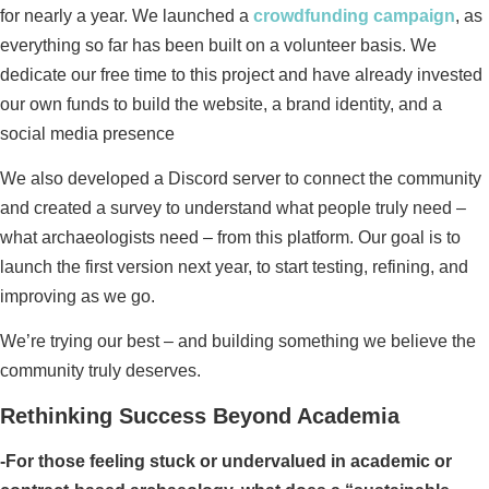
for nearly a year. We launched a
crowdfunding campaign
, as
everything so far has been built on a volunteer basis. We
dedicate our free time to this project and have already invested
our own funds to build the website, a brand identity, and a
social media presence
We also developed a Discord server to connect the community
and created a survey to understand what people truly need –
what archaeologists need – from this platform. Our goal is to
launch the first version next year, to start testing, refining, and
improving as we go.
We’re trying our best – and building something we believe the
community truly deserves.
Rethinking Success Beyond Academia
-For those feeling stuck or undervalued in academic or