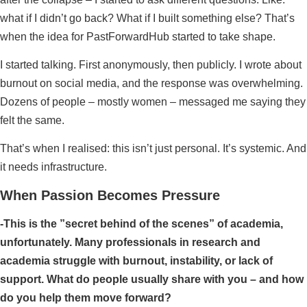
what if I didn’t go back? What if I built something else? That’s
when the idea for PastForwardHub started to take shape.
I started talking. First anonymously, then publicly. I wrote about
burnout on social media, and the response was overwhelming.
Dozens of people – mostly women – messaged me saying they
felt the same.
That’s when I realised: this isn’t just personal. It’s systemic. And
it needs infrastructure.
When Passion Becomes Pressure
-This is the ”secret behind of the scenes” of academia,
unfortunately. Many professionals in research and
academia struggle with burnout, instability, or lack of
support. What do people usually share with you – and how
do you help them move forward?