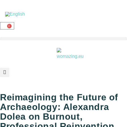
0
Reimagining the Future of
Archaeology: Alexandra
Dolea on Burnout,
Professional Reinvention,