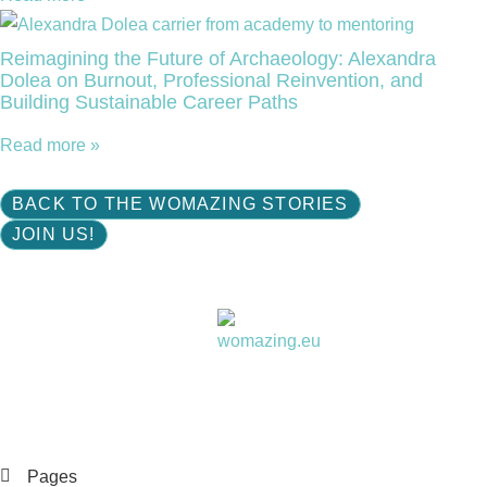
Reimagining the Future of Archaeology: Alexandra
Dolea on Burnout, Professional Reinvention, and
Building Sustainable Career Paths
Read more »
BACK TO THE WOMAZING STORIES
JOIN US!
Women choose together
Pages