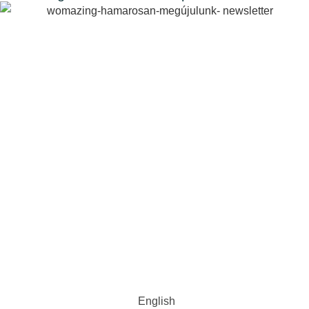
English