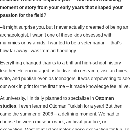
moment or story from your early years that shaped your
passion for the field?
–
It might surprise you, but I never actually dreamed of being an
archaeologist. I wasn’t one of those kids obsessed with
mummies or pyramids. I wanted to be a veterinarian – that’s
how far away I was from archaeology.
Everything changed thanks to a brilliant high-school history
teacher. He encouraged us to dive into research, visit archives,
write, and publish even as teenagers. It was empowering to see
our work in print for the first time – it made knowledge feel alive.
At university, I initially planned to specialize in
Ottoman
studies
. I even learned Ottoman Turkish for a year! But then
came the summer of 2006 – a defining moment. We had to
choose between museum work, archival practice, or
excavation. Most of my classmates chose excavation for fun, so