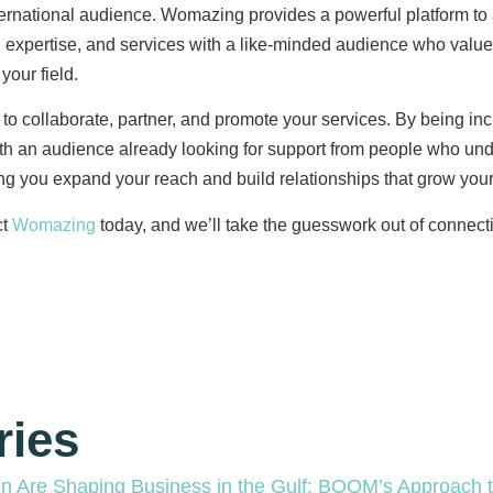
rnational audience. Womazing provides a powerful platform to am
 expertise, and services with a like-minded audience who value
your field.
to collaborate, partner, and promote your services. By being in
ith an audience already looking for support from people who und
ing you expand your reach and build relationships that grow you
t
Womazing
today, and we’ll take the guesswork out of connecti
ries
Are Shaping Business in the Gulf: BOOM’s Approach to