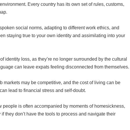
nvironment. Every country has its own set of rules, customs,
map.
nspoken social norms, adapting to different work ethics, and
en staying true to your own identity and assimilating into your
f identity loss, as they’re no longer surrounded by the cultural
language can leave expats feeling disconnected from themselves.
job markets may be competitive, and the cost of living can be
an lead to financial stress and self-doubt.
new people is often accompanied by moments of homesickness,
 if they don’t have the tools to process and navigate their