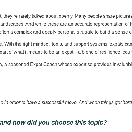
t, they’re rarely talked about openly. Many people share pictur
g landscapes. And while these are an accurate representation 
ten a complex and deeply personal struggle to build a sense of 
. With the right mindset, tools, and support systems, expats can 
 heart of what it means to be an expat—a blend of resilience, c
a seasoned Expat Coach whose expertise provides invaluable g
 place in order to have a successful move. And when things get har
 and how did you choose this topic?