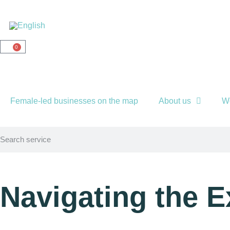
0
Female-led businesses on the map
About us
W
Navigating the 