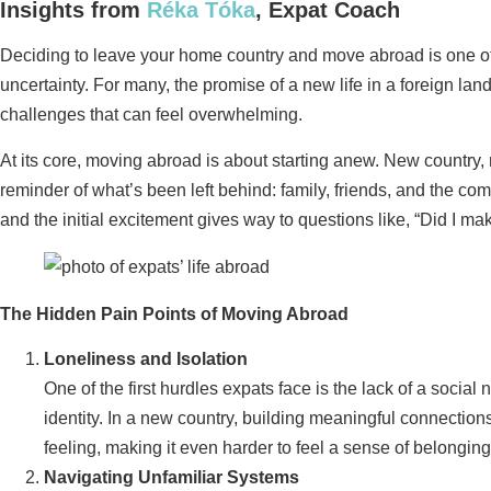
Insights from
Réka Tóka
, Expat Coach
Deciding to leave your home country and move abroad is one of l
uncertainty. For many, the promise of a new life in a foreign la
challenges that can feel overwhelming.
At its core, moving abroad is about starting anew. New country, n
reminder of what’s been left behind: family, friends, and the comf
and the initial excitement gives way to questions like, “Did I mak
The Hidden Pain Points of Moving Abroad
Loneliness and Isolation
One of the first hurdles expats face is the lack of a social
identity. In a new country, building meaningful connections
feeling, making it even harder to feel a sense of belonging
Navigating Unfamiliar Systems