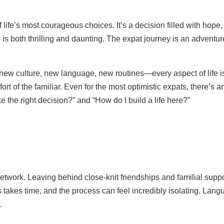
ife’s most courageous choices. It’s a decision filled with hope,
nd is both thrilling and daunting. The expat journey is an advent
ew culture, new language, new routines—every aspect of life is unf
ort of the familiar. Even for the most optimistic expats, there’s a
e the right decision?” and “How do I build a life here?”
 network. Leaving behind close-knit friendships and familial suppo
 takes time, and the process can feel incredibly isolating. Langu
.