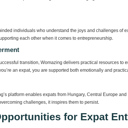
ded individuals who understand the joys and challenges of expa
upporting each other when it comes to entrepreneurship.
erment
ccessful transition, Womazing delivers practical resources to en
 you’re an expat, you are supported both emotionally and practica
’s platform enables expats from Hungary, Central Europe and be
vercoming challenges, it inspires them to persist.
portunities for Expat En