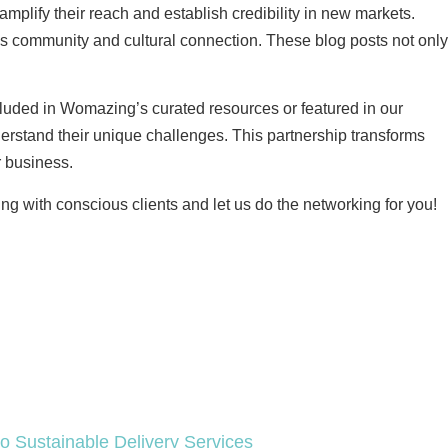
plify their reach and establish credibility in new markets.
s community and cultural connection. These blog posts not only
cluded in Womazing’s curated resources or featured in our
erstand their unique challenges. This partnership transforms
r business.
ng with conscious clients and let us do the networking for you!
 Sustainable Delivery Services