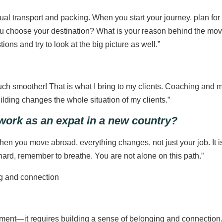
al transport and packing. When you start your journey, plan for t
ou choose your destination? What is your reason behind the mov
ons and try to look at the big picture as well.”
uch smoother! That is what I bring to my clients. Coaching and 
uilding changes the whole situation of my clients.”
 work as an expat in a new country?
hen you move abroad, everything changes, not just your job. It is 
ard, remember to breathe. You are not alone on this path.”
ment—it requires building a sense of belonging and connection.