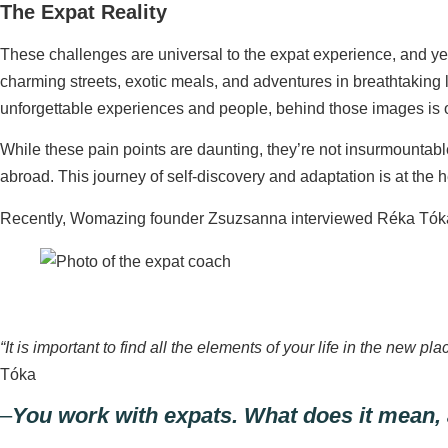
The Expat Reality
These challenges are universal to the expat experience, and ye
charming streets, exotic meals, and adventures in breathtakin
unforgettable experiences and people, behind those images is of
While these pain points are daunting, they’re not insurmountable
abroad. This journey of self-discovery and adaptation is at the
Recently, Womazing founder Zsuzsanna interviewed Réka Tóka, 
“It is important to find all the elements of your life in the new
Tóka
–
You work with expats. What does it mean,