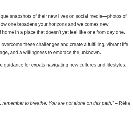
esque snapshots of their new lives on social media—photos of
of how one broadens your horizons and welcomes new
home in a place that doesn’t yet feel like one from day one.
overcome these challenges and create a fulfilling, vibrant life
ourage, and a willingness to embrace the unknown.
uidance for expats navigating new cultures and lifestyles.
d, remember to breathe. You are not alone on this path.”
– Réka