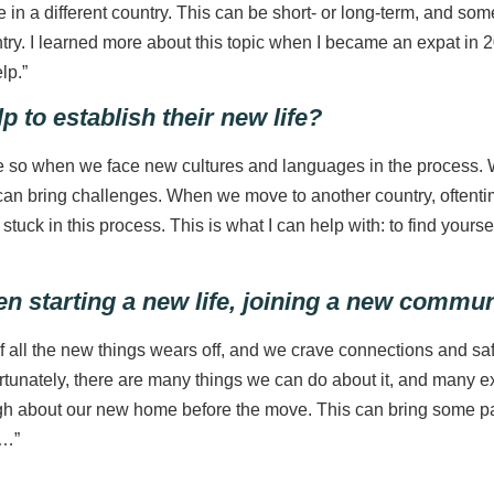
 in a different country. This can be short- or long-term, and so
 I learned more about this topic when I became an expat in 2019,
lp.”
 to establish their new life?
e so when we face new cultures and languages in the process. W
an bring challenges. When we move to another country, oftentim
 stuck in this process. This is what I can help with: to find your
en starting a new life, joining a new commu
of all the new things wears off, and we crave connections and safe
unately, there are many things we can do about it, and many exp
 about our new home before the move. This can bring some pain
b…”