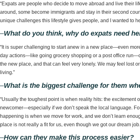
“Expats are people who decide to move abroad and live their life
around, some become immigrants and stay in their second country.
unique challenges this lifestyle gives people, and I wanted to he
–
What do you think, why do expats need help
“It is super challenging to start anew in a new place—even mor
day actions—like going grocery shopping or a post office run—c
the new place, and that can feel very lonely. We may feel lost or
living.”
–
What is the biggest challenge for them wh
“Usually the toughest point is when reality hits: the excitement 
newcomer—especially if we don’t speak the local language. Fort
happening is when we move for work, and we don’t learn enough
place is not really a fit for us, even though we got our dream jo
–
How can they make this process easier?