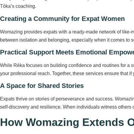
Tóka’s coaching.
Creating a Community for Expat Women
Womazing provides expats with a ready-made network of like-min
between isolation and belonging, especially when it comes to s
Practical Support Meets Emotional Empow
While Réka focuses on building confidence and routines for a su
your professional reach. Together, these services ensure that if
A Space for Shared Stories
Expats thrive on stories of perseverance and success. Womazing
self-discovery and resilience. When individuals witness others o
How Womazing Extends Op