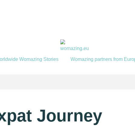
orldwide Womazing Stories
Womazing partners from Euro
Expat Journey