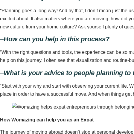
“Planning goes a long way! And by that, I don’t mean just the usu
excited about. It also matters where you are moving: how did y
new culture from your home culture? Ask yourself plenty of questi
–
How can you help in this process?
“With the right questions and tools, the experience can be so m
help on this journey. I often see that visualization and routine-b
–
What is your advice to people planning to
“Start with your why and start with observing your current life. W
place in order to have a successful move. And when things get h
How Womazing can help you as an Expat
The journey of moving abroad doesn’t stop at personal develop