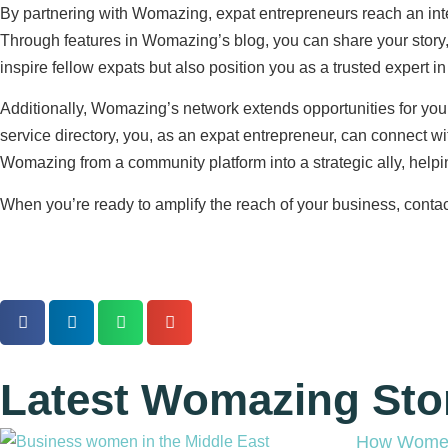
By partnering with Womazing, expat entrepreneurs reach an inte
Through features in Womazing’s blog, you can share your story,
inspire fellow expats but also position you as a trusted expert in 
Additionally, Womazing’s network extends opportunities for you 
service directory, you, as an expat entrepreneur, can connect w
Womazing from a community platform into a strategic ally, help
When you’re ready to amplify the reach of your business, contac
Latest Womazing Sto
How Women 