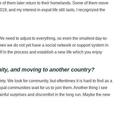
me of them later return to their homelands. Some of them move
 and my interest in expat life still lasts. I recognized the
e need to adjust to everything, so even the smallest day-to-
es we do not yet have a social network or support system in
self in the process and establish a new life which you enjoy
nity, and moving to another country?
ty. We look for community, but oftentimes it is hard to find as a
at communities wait for us to join them. Another thing I see
ful surprises and discomfort in the long run. Maybe the new