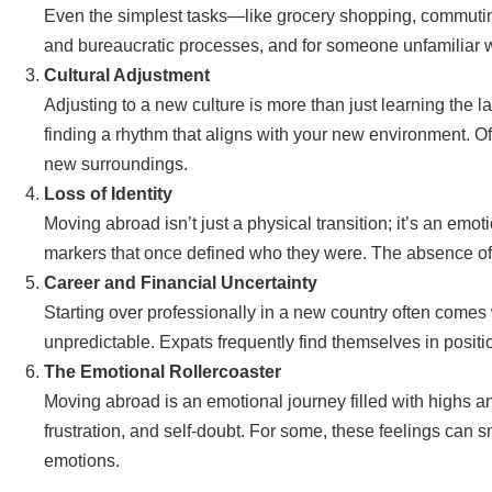
Even the simplest tasks—like grocery shopping, commuting,
and bureaucratic processes, and for someone unfamiliar wi
Cultural Adjustment
Adjusting to a new culture is more than just learning the 
finding a rhythm that aligns with your new environment. Of
new surroundings.
Loss of Identity
Moving abroad isn’t just a physical transition; it’s an emo
markers that once defined who they were. The absence of f
Career and Financial Uncertainty
Starting over professionally in a new country often comes w
unpredictable. Expats frequently find themselves in positio
The Emotional Rollercoaster
Moving abroad is an emotional journey filled with highs
frustration, and self-doubt. For some, these feelings can s
emotions.