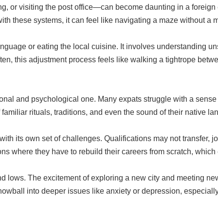
 or visiting the post office—can become daunting in a foreign e
th these systems, it can feel like navigating a maze without a 
language or eating the local cuisine. It involves understanding u
ten, this adjustment process feels like walking a tightrope betwe
tional and psychological one. Many expats struggle with a sense o
amiliar rituals, traditions, and even the sound of their native 
ith its own set of challenges. Qualifications may not transfer, 
ns where they have to rebuild their careers from scratch, which c
 and lows. The excitement of exploring a new city and meeting 
nowball into deeper issues like anxiety or depression, especially