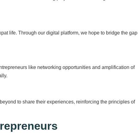
t life. Through our digital platform, we hope to bridge the gap
trepreneurs like networking opportunities and amplification of
lly.
yond to share their experiences, reinforcing the principles of
trepreneurs