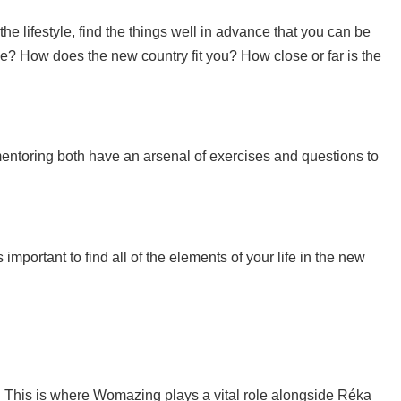
he lifestyle, find the things well in advance that you can be
e? How does the new country fit you? How close or far is the
mentoring both have an arsenal of exercises and questions to
important to find all of the elements of your life in the new
 This is where Womazing plays a vital role alongside Réka