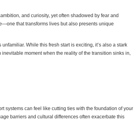
 ambition, and curiosity, yet often shadowed by fear and
ure—one that transforms lives but also presents unique
amiliar. While this fresh start is exciting, it’s also a stark
n inevitable moment when the reality of the transition sinks in,
rt systems can feel like cutting ties with the foundation of your
age barriers and cultural differences often exacerbate this