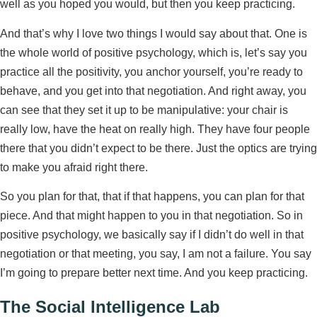
well as you hoped you would, but then you keep practicing.
And that’s why I love two things I would say about that. One is
the whole world of positive psychology, which is, let’s say you
practice all the positivity, you anchor yourself, you’re ready to
behave, and you get into that negotiation. And right away, you
can see that they set it up to be manipulative: your chair is
really low, have the heat on really high. They have four people
there that you didn’t expect to be there. Just the optics are trying
to make you afraid right there.
So you plan for that, that if that happens, you can plan for that
piece. And that might happen to you in that negotiation. So in
positive psychology, we basically say if I didn’t do well in that
negotiation or that meeting, you say, I am not a failure. You say
I’m going to prepare better next time. And you keep practicing.
The Social Intelligence Lab