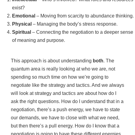
exist?
Emotional
– Moving from scarcity to abundance thinking.
Physical
– Managing the body’s stress response.
Spiritual
– Connecting the negotiation to a deeper sense
of meaning and purpose.
This approach is about understanding
both
. The
quantum area is really looking at who we are, not
spending so much time on how we’re going to
negotiate like the strategy and tactics. And we always
will look at strategy and tactics are about how do I
ask the right questions. How do I understand that in a
negotiation, there’s a push energy, we have to state
our demands, we have to close with what we need,
but then there’s a pull energy. How do I know that a
negotiation is going to have these different energies