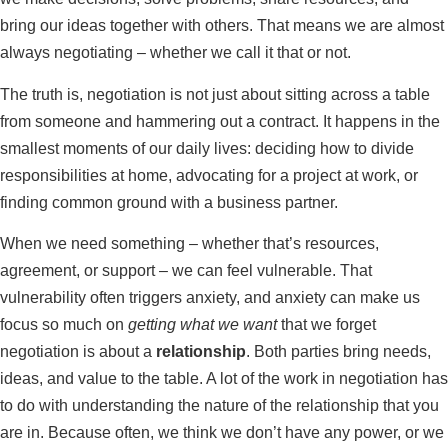
bring our ideas together with others. That means we are almost
always negotiating – whether we call it that or not.
The truth is, negotiation is not just about sitting across a table
from someone and hammering out a contract. It happens in the
smallest moments of our daily lives: deciding how to divide
responsibilities at home, advocating for a project at work, or
finding common ground with a business partner.
When we need something – whether that’s resources,
agreement, or support – we can feel vulnerable. That
vulnerability often triggers anxiety, and anxiety can make us
focus so much on
getting what we want
that we forget
negotiation is about a
relationship
. Both parties bring needs,
ideas, and value to the table. A lot of the work in negotiation has
to do with understanding the nature of the relationship that you
are in. Because often, we think we don’t have any power, or we