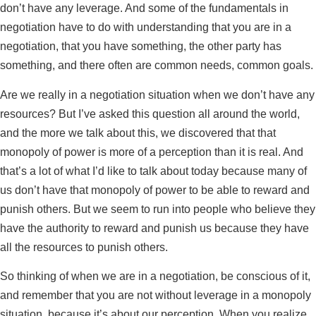
don’t have any leverage. And some of the fundamentals in
negotiation have to do with understanding that you are in a
negotiation, that you have something, the other party has
something, and there often are common needs, common goals.
Are we really in a negotiation situation when we don’t have any
resources? But I’ve asked this question all around the world,
and the more we talk about this, we discovered that that
monopoly of power is more of a perception than it is real. And
that’s a lot of what I’d like to talk about today because many of
us don’t have that monopoly of power to be able to reward and
punish others. But we seem to run into people who believe they
have the authority to reward and punish us because they have
all the resources to punish others.
So thinking of when we are in a negotiation, be conscious of it,
and remember that you are not without leverage in a monopoly
situation, because it’s about our perception. When you realize