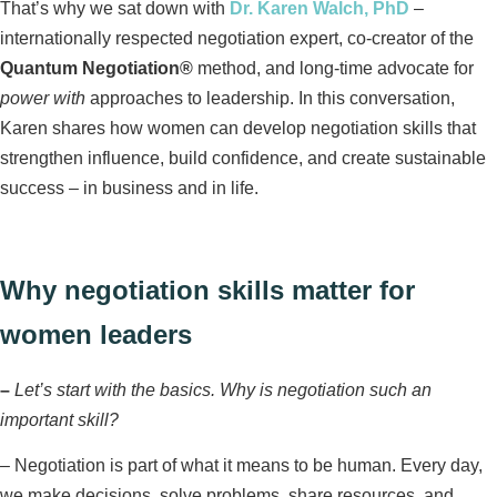
That’s why we sat down with
Dr. Karen Walch, PhD
–
internationally respected negotiation expert, co‑creator of the
Quantum Negotiation®
method, and long‑time advocate for
power with
approaches to leadership. In this conversation,
Karen shares how women can develop negotiation skills that
strengthen influence, build confidence, and create sustainable
success – in business and in life.
Why negotiation skills matter for
women leaders
–
Let’s start with the basics. Why is negotiation such an
important skill?
–
Negotiation is part of what it means to be human. Every day,
we make decisions, solve problems, share resources, and