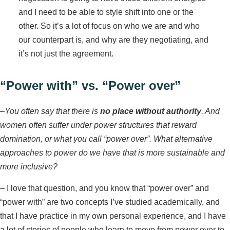
and I need to be able to style shift into one or the
other. So it’s a lot of focus on who we are and who
our counterpart is, and why are they negotiating, and
it’s not just the agreement.
“Power with” vs. “Power over”
–
You often say that there is
no place without authority
. And
women often suffer under power structures that reward
domination, or what you call “power over”. What alternative
approaches to power do we have that is more sustainable and
more inclusive?
– I love that question, and you know that “power over” and
“power with” are two concepts I’ve studied academically, and
that I have practice in my own personal experience, and I have
a lot of stories of people who learn to move from power over to