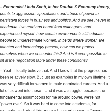
–
Economist Linda Scott, in her Double X Economy theory,
points to aggression, speculation, and abuse of power as
persistent forces in business and politics. And we see it even in
academia. I’ve read and heard from colleagues -and
experienced myself -how certain environments still educate
people to underestimate women. In fields where women are
talented and increasingly present, how can we protect
ourselves when we encounter this? And is it even possible to
sit at the negotiation table under these conditions?
– Yeah, I totally believe that. And I know that the progress has
been relatively slow. But just as examples in my own lifetime: it
was very difficult for women in male dominated careers. And a
lot of us went into those – and it was a struggle, because the
fundamental assumptions for me around power, we’re not
“power over”. So it was hard to come into academia, for
example, and adopt this approach toward power as “power