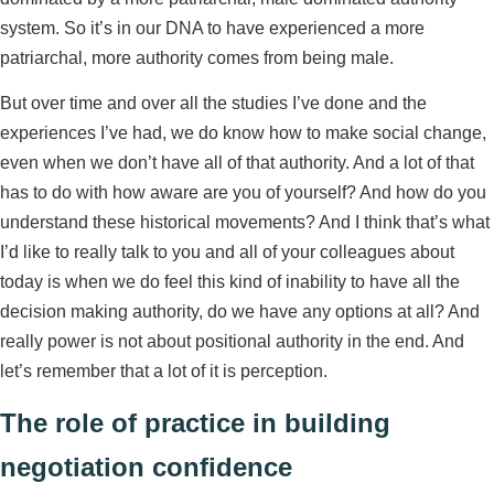
system. So it’s in our DNA to have experienced a more
patriarchal, more authority comes from being male.
But over time and over all the studies I’ve done and the
experiences I’ve had, we do know how to make social change,
even when we don’t have all of that authority. And a lot of that
has to do with how aware are you of yourself? And how do you
understand these historical movements? And I think that’s what
I’d like to really talk to you and all of your colleagues about
today is when we do feel this kind of inability to have all the
decision making authority, do we have any options at all? And
really power is not about positional authority in the end. And
let’s remember that a lot of it is perception.
The role of practice in building
negotiation confidence