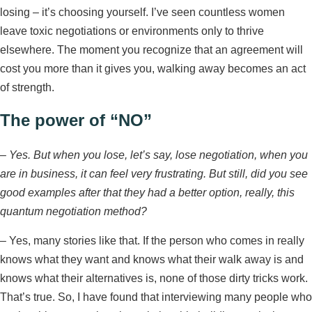
losing – it’s choosing yourself. I’ve seen countless women
leave toxic negotiations or environments only to thrive
elsewhere. The moment you recognize that an agreement will
cost you more than it gives you, walking away becomes an act
of strength.
The power of “NO”
–
Yes. But when you lose, let’s say, lose negotiation, when you
are in business, it can feel very frustrating. But still, did you see
good examples after that they had a better option, really, this
quantum negotiation method?
– Yes, many stories like that. If the person who comes in really
knows what they want and knows what their walk away is and
knows what their alternatives is, none of those dirty tricks work.
That’s true. So, I have found that interviewing many people who