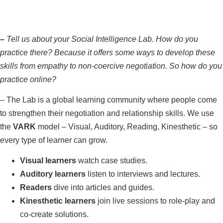
–
Tell us about your Social Intelligence Lab. How do you
practice there? Because it offers some ways to develop these
skills from empathy to non-coercive negotiation. So how do you
practice online?
–
The Lab is a global learning community where people come
to strengthen their negotiation and relationship skills. We use
the
VARK
model – Visual, Auditory, Reading, Kinesthetic – so
every type of learner can grow.
Visual learners
watch case studies.
Auditory learners
listen to interviews and lectures.
Readers
dive into articles and guides.
Kinesthetic learners
join live sessions to role‑play and
co‑create solutions.