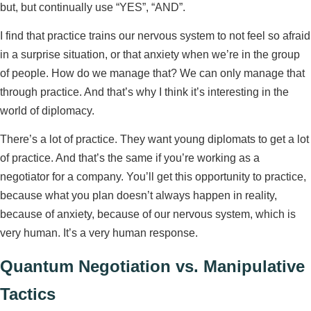
but, but continually use “YES”, “AND”.
I find that practice trains our nervous system to not feel so afraid
in a surprise situation, or that anxiety when we’re in the group
of people. How do we manage that? We can only manage that
through practice. And that’s why I think it’s interesting in the
world of diplomacy.
There’s a lot of practice. They want young diplomats to get a lot
of practice. And that’s the same if you’re working as a
negotiator for a company. You’ll get this opportunity to practice,
because what you plan doesn’t always happen in reality,
because of anxiety, because of our nervous system, which is
very human. It’s a very human response.
Quantum Negotiation vs. Manipulative
Tactics