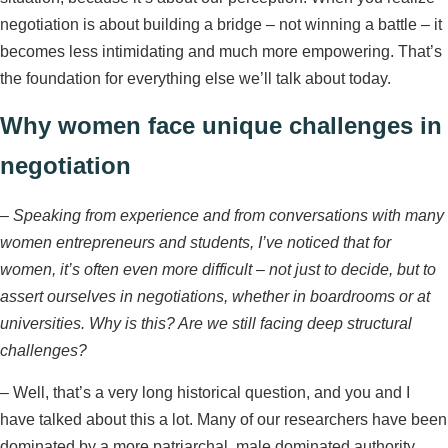
negotiation is about building a bridge – not winning a battle – it
becomes less intimidating and much more empowering. That’s
the foundation for everything else we’ll talk about today.
Why women face unique challenges in
negotiation
–
Speaking from experience and from conversations with many
women entrepreneurs and students, I’ve noticed that for
women, it’s often even more difficult – not just to decide, but to
assert ourselves in negotiations, whether in boardrooms or at
universities. Why is this? Are we still facing deep structural
challenges?
– Well, that’s a very long historical question, and you and I
have talked about this a lot. Many of our researchers have been
dominated by a more patriarchal, male dominated authority