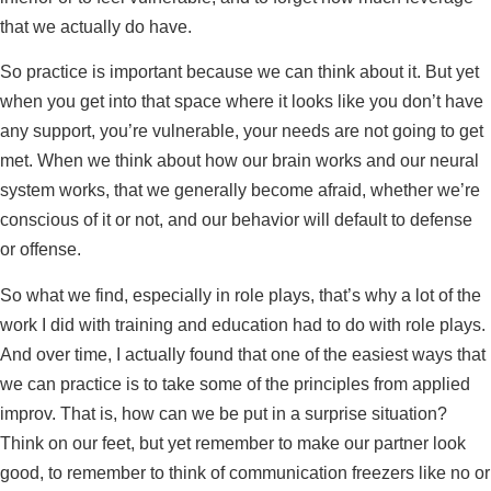
that we actually do have.
So practice is important because we can think about it. But yet
when you get into that space where it looks like you don’t have
any support, you’re vulnerable, your needs are not going to get
met. When we think about how our brain works and our neural
system works, that we generally become afraid, whether we’re
conscious of it or not, and our behavior will default to defense
or offense.
So what we find, especially in role plays, that’s why a lot of the
work I did with training and education had to do with role plays.
And over time, I actually found that one of the easiest ways that
we can practice is to take some of the principles from applied
improv. That is, how can we be put in a surprise situation?
Think on our feet, but yet remember to make our partner look
good, to remember to think of communication freezers like no or