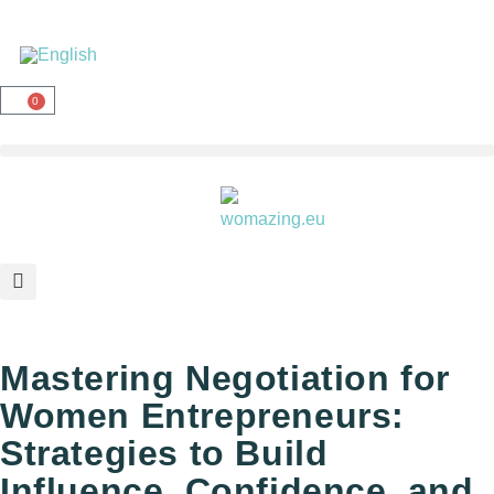
0
Mastering Negotiation for
Women Entrepreneurs:
Strategies to Build
Influence, Confidence, and