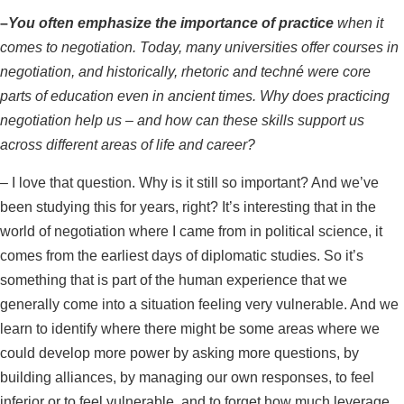
–
You often emphasize the importance of practice
when it
comes to negotiation. Today, many universities offer courses in
negotiation, and historically, rhetoric and techné were core
parts of education even in ancient times. Why does practicing
negotiation help us – and how can these skills support us
across different areas of life and career?
–
I love that question. Why is it still so important? And we’ve
been studying this for years, right? It’s interesting that in the
world of negotiation where I came from in political science, it
comes from the earliest days of diplomatic studies. So it’s
something that is part of the human experience that we
generally come into a situation feeling very vulnerable. And we
learn to identify where there might be some areas where we
could develop more power by asking more questions, by
building alliances, by managing our own responses, to feel
inferior or to feel vulnerable, and to forget how much leverage