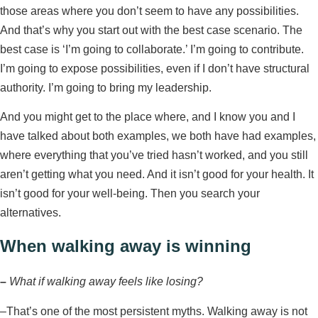
those areas where you don’t seem to have any possibilities.
And that’s why you start out with the best case scenario. The
best case is ‘I’m going to collaborate.’ I’m going to contribute.
I’m going to expose possibilities, even if I don’t have structural
authority. I’m going to bring my leadership.
And you might get to the place where, and I know you and I
have talked about both examples, we both have had examples,
where everything that you’ve tried hasn’t worked, and you still
aren’t getting what you need. And it isn’t good for your health. It
isn’t good for your well-being. Then you search your
alternatives.
When walking away is winning
–
What if walking away feels like losing?
–
That’s one of the most persistent myths. Walking away is not