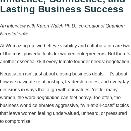
Lasting Business Success
An interview with Karen Walch Ph.D., co‑creator of Quantum
Negotiation®
At Womazing.eu, we believe visibility and collaboration are two
of the most powerful tools for women entrepreneurs. But there’s
another essential skill every female founder needs: negotiation.
Negotiation isn’t just about closing business deals – it’s about
how we navigate relationships, leadership roles, and everyday
decisions in ways that align with our values. Yet for many
women, the word
negotiation
can feel heavy. Too often, the
business world celebrates aggressive, “win‑at‑all‑costs” tactics
that leave women feeling undervalued, unheard, or pressured
to compromise.