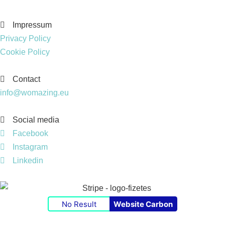
Impressum
Privacy Policy
Cookie Policy
Contact
info@womazing.eu
Social media
Facebook
Instagram
Linkedin
No Result
Website Carbon