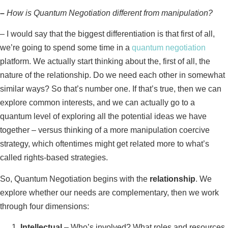
–
How is Quantum Negotiation different from manipulation?
–
I would say that the biggest differentiation is that first of all,
we’re going to spend some time in a
quantum negotiation
platform. We actually start thinking about the, first of all, the
nature of the relationship. Do we need each other in somewhat
similar ways? So that’s number one. If that’s true, then we can
explore common interests, and we can actually go to a
quantum level of exploring all the potential ideas we have
together – versus thinking of a more manipulation coercive
strategy, which oftentimes might get related more to what’s
called rights-based strategies.
So, Quantum Negotiation begins with the
relationship
. We
explore whether our needs are complementary, then we work
through four dimensions:
Intellectual
– Who’s involved? What roles and resources