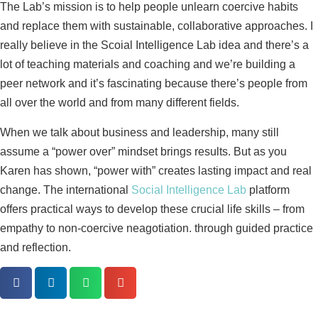
The Lab’s mission is to help people unlearn coercive habits
and replace them with sustainable, collaborative approaches. I
really believe in the Scoial Intelligence Lab idea and there’s a
lot of teaching materials and coaching and we’re building a
peer network and it’s fascinating because there’s people from
all over the world and from many different fields.
When we talk about business and leadership, many still
assume a “power over” mindset brings results. But as you
Karen has shown, “power with” creates lasting impact and real
change. The international
Social Intelligence Lab
platform
offers practical ways to develop these crucial life skills – from
empathy to non-coercive neagotiation. through guided practice
and reflection.