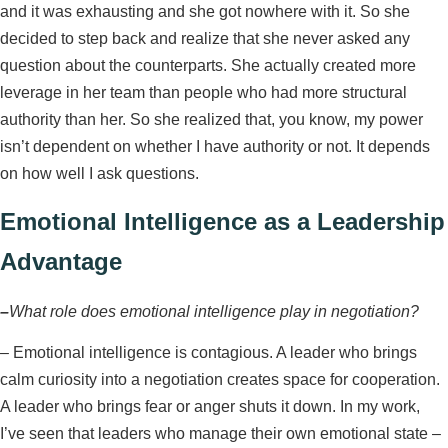
and it was exhausting and she got nowhere with it. So she
decided to step back and realize that she never asked any
question about the counterparts. She actually created more
leverage in her team than people who had more structural
authority than her. So she realized that, you know, my power
isn’t dependent on whether I have authority or not. It depends
on how well I ask questions.
Emotional Intelligence as a Leadership
Advantage
–
What role does emotional intelligence play in negotiation?
–
Emotional intelligence is contagious. A leader who brings
calm curiosity into a negotiation creates space for cooperation.
A leader who brings fear or anger shuts it down. In my work,
I’ve seen that leaders who manage their own emotional state –