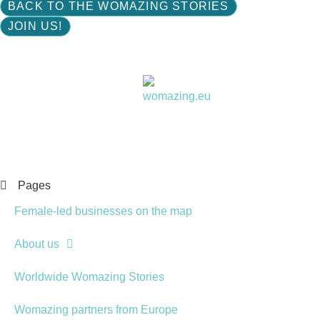
BACK TO THE WOMAZING STORIES
JOIN US!
Women choose together
Pages
Female-led businesses on the map
About us
Worldwide Womazing Stories
Womazing partners from Europe