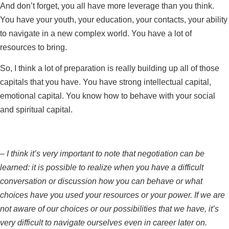
And don’t forget, you all have more leverage than you think.
You have your youth, your education, your contacts, your ability
to navigate in a new complex world. You have a lot of
resources to bring.
So, I think a lot of preparation is really building up all of those
capitals that you have. You have strong intellectual capital,
emotional capital. You know how to behave with your social
and spiritual capital.
–
I think it’s very important to note that negotiation can be
learned: it is possible to realize when you have a difficult
conversation or discussion how you can behave or what
choices have you used your resources or your power. If we are
not aware of our choices or our possibilities that we have, it’s
very difficult to navigate ourselves even in career later on.