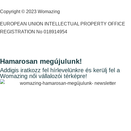
Copyright © 2023 Womazing
EUROPEAN UNION INTELLECTUAL PROPERTY OFFICE
REGISTRATION No 018914954
Hamarosan megújulunk!
Addigis iratkozz fel hírlevelünkre és kerülj fel a
Womazing női vállalozói térképre!