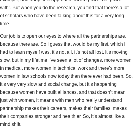
with”. But when you do the research, you find that there’s a lot
of scholars who have been talking about this for a very long
time.
Our job is to open our eyes to where all the partnerships are,
because there are. So I guess that would be my first, which I
had to learn myself was, it’s not all, it’s not all lost. It’s moving
slow, but in my lifetime I’ve seen a lot of changes, more women
in medical, more women in technical work and there’s more
women in law schools now today than there ever had been. So,
it’s very very slow and social change, but it’s happening
because women have built alliances, and that doesn’t mean
just with women, it means with men who really understand
partnership makes their careers, makes their families, makes
their companies stronger and healthier. So, it’s almost like a
mind shift.