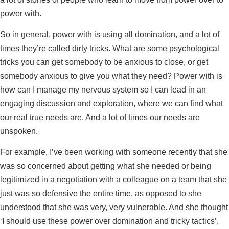
power with.
So in general, power with is using all domination, and a lot of
times they’re called dirty tricks. What are some psychological
tricks you can get somebody to be anxious to close, or get
somebody anxious to give you what they need? Power with is
how can I manage my nervous system so I can lead in an
engaging discussion and exploration, where we can find what
our real true needs are. And a lot of times our needs are
unspoken.
For example, I’ve been working with someone recently that she
was so concerned about getting what she needed or being
legitimized in a negotiation with a colleague on a team that she
just was so defensive the entire time, as opposed to she
understood that she was very, very vulnerable. And she thought
‘I should use these power over domination and tricky tactics’,