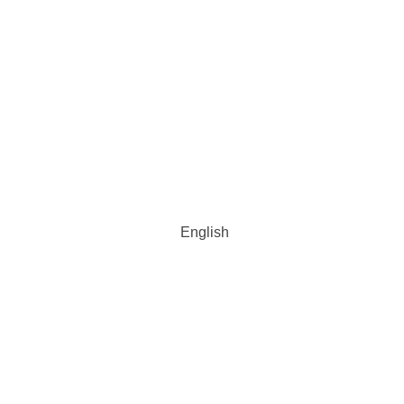
English