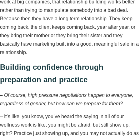
work at big companies, that relationship building works better,
rather than trying to manipulate somebody into a bad deal.
Because then they have a long term relationship. They keep
coming back, the client keeps coming back, year after year, or
they bring their mother or they bring their sister and they
basically have marketing built into a good, meaningful sale in a
relationship.
Building confidence through
preparation and practice
–
Of course, high pressure negotiations happen to everyone,
regardless of gender, but how can we prepare for them?
– It’s like, you know, you’ve heard the saying in all of our
wellness work is like, you might be afraid, but still show up,
right? Practice just showing up, and you may not actually do as