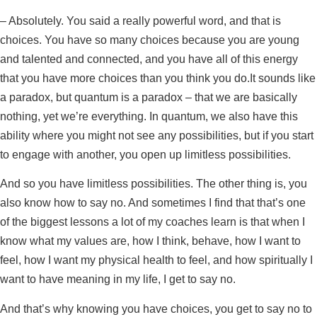
– Absolutely. You said a really powerful word, and that is
choices. You have so many choices because you are young
and talented and connected, and you have all of this energy
that you have more choices than you think you do.It sounds like
a paradox, but quantum is a paradox – that we are basically
nothing, yet we’re everything. In quantum, we also have this
ability where you might not see any possibilities, but if you start
to engage with another, you open up limitless possibilities.
And so you have limitless possibilities. The other thing is, you
also know how to say no. And sometimes I find that that’s one
of the biggest lessons a lot of my coaches learn is that when I
know what my values are, how I think, behave, how I want to
feel, how I want my physical health to feel, and how spiritually I
want to have meaning in my life, I get to say no.
And that’s why knowing you have choices, you get to say no to