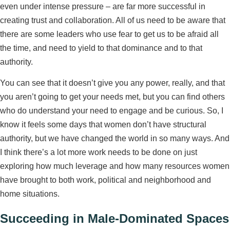
even under intense pressure – are far more successful in
creating trust and collaboration. All of us need to be aware that
there are some leaders who use fear to get us to be afraid all
the time, and need to yield to that dominance and to that
authority.
You can see that it doesn’t give you any power, really, and that
you aren’t going to get your needs met, but you can find others
who do understand your need to engage and be curious. So, I
know it feels some days that women don’t have structural
authority, but we have changed the world in so many ways. And
I think there’s a lot more work needs to be done on just
exploring how much leverage and how many resources women
have brought to both work, political and neighborhood and
home situations.
Succeeding in Male-Dominated Spaces