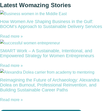
Latest Womazing Stories
How Women Are Shaping Business in the Gulf:
BOOM’s Approach to Sustainable Delivery Services
Read more »
SMART Work – A Sustainable, Intentional, and
Empowered Strategy for Women Entrepreneurs
Read more »
Reimagining the Future of Archaeology: Alexandra
Dolea on Burnout, Professional Reinvention, and
Building Sustainable Career Paths
Read more »