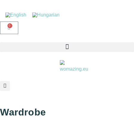
0
Wardrobe