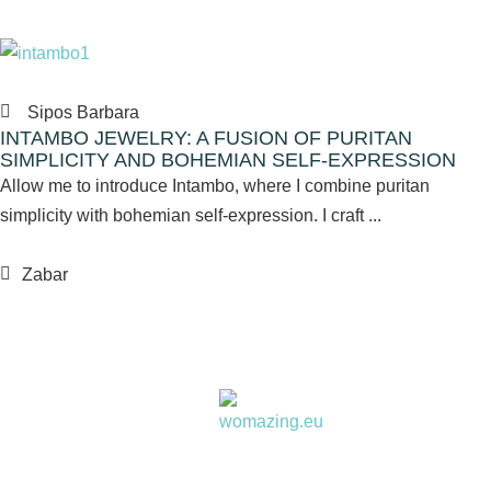
Sipos Barbara
INTAMBO JEWELRY: A FUSION OF PURITAN
SIMPLICITY AND BOHEMIAN SELF-EXPRESSION
Allow me to introduce Intambo, where I combine puritan
simplicity with bohemian self-expression. I craft ...
Zabar
Women choose together