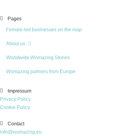
Pages
Female-led businesses on the map
About us
Worldwide Womazing Stories
Womazing partners from Europe
Impressum
Privacy Policy
Cookie Policy
Contact
info@womazing.eu