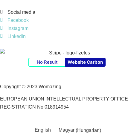
Social media
Facebook
Instagram
Linkedin
No Result
Website Carbon
Copyright © 2023 Womazing
EUROPEAN UNION INTELLECTUAL PROPERTY OFFICE
REGISTRATION No 018914954
English
Magyar
(
Hungarian
)